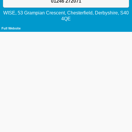
01246 272071
WISE, 53 Grampian Crescent, Chesterfield, Derbyshire, S40
4QE
Full Website