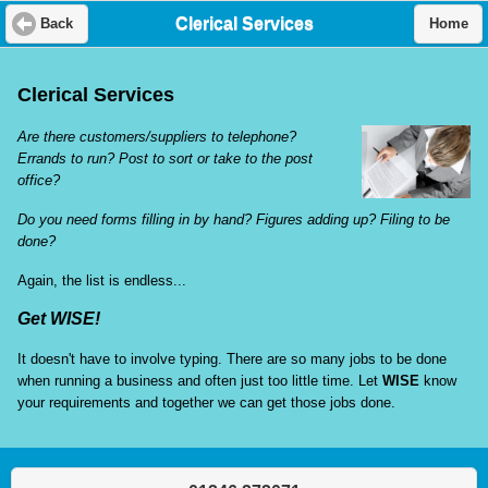
Clerical Services
Back
Home
Clerical Services
Are there customers/suppliers to telephone?
Errands to run? Post to sort or take to the post
office?
Do you need forms filling in by hand? Figures adding up? Filing to be
done?
Again, the list is endless...
Get WISE!
It doesn't have to involve typing. There are so many jobs to be done
when running a business and often just too little time. Let
WISE
know
your requirements and together we can get those jobs done.